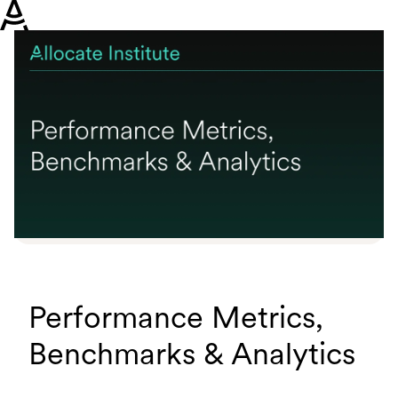
H
o
m
e
p
a
g
e
Performance Metrics,
Benchmarks & Analytics