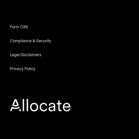
Form CRS
Compliance & Security
Legal Disclaimers
Privacy Policy