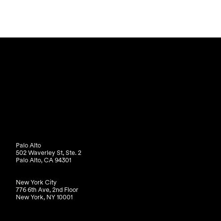
Palo Alto
502 Waverley St, Ste. 2
Palo Alto, CA 94301
New York City
776 6th Ave, 2nd Floor
New York, NY 10001