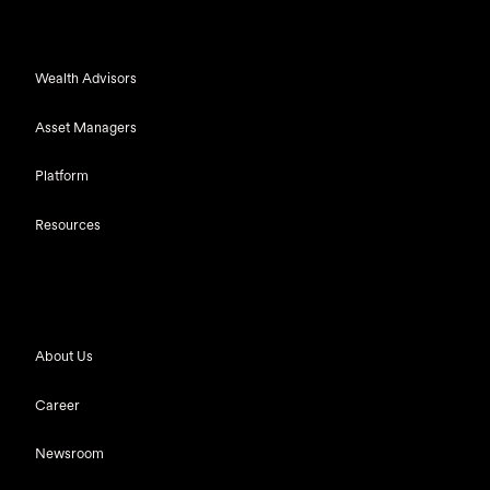
Wealth Advisors
Asset Managers
Platform
Resources
About Us
Career
Newsroom