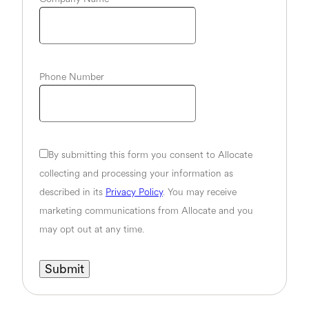
Phone Number
By submitting this form you consent to Allocate
collecting and processing your information as
described in its
Privacy Policy
. You may receive
marketing communications from Allocate and you
may opt out at any time.