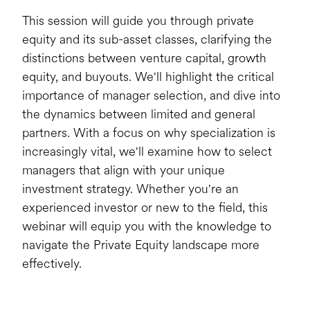
This session will guide you through private
equity and its sub-asset classes, clarifying the
distinctions between venture capital, growth
equity, and buyouts. We'll highlight the critical
importance of manager selection, and dive into
the dynamics between limited and general
partners. With a focus on why specialization is
increasingly vital, we'll examine how to select
managers that align with your unique
investment strategy. Whether you're an
experienced investor or new to the field, this
webinar will equip you with the knowledge to
navigate the Private Equity landscape more
effectively.