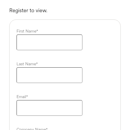
Register to view.
First Name
*
Last Name
*
Email
*
Company Name
*